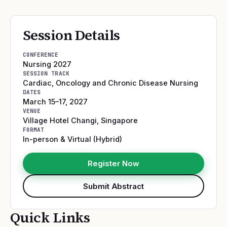
Session Details
CONFERENCE
Nursing 2027
SESSION TRACK
Cardiac, Oncology and Chronic Disease Nursing
DATES
March 15–17, 2027
VENUE
Village Hotel Changi
,
Singapore
FORMAT
In-person & Virtual (Hybrid)
Register Now
Submit Abstract
Quick Links