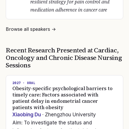
resilient strategy for pain control and
medication adherence in cancer care
Browse all speakers →
Recent Research Presented at
Cardiac,
Oncology and Chronic Disease Nursing
Sessions
2027
· ORAL
Obesity-specific psychological barriers to
timely care: Factors associated with
patient delay in endometrial cancer
patients with obesity
Xiaobing Du
· Zhengzhou University
Aim: To investigate the status and