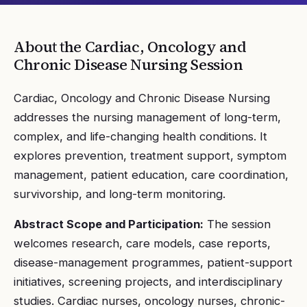
About the
Cardiac, Oncology and
Chronic Disease Nursing
Session
Cardiac, Oncology and Chronic Disease Nursing
addresses the nursing management of long-term,
complex, and life-changing health conditions. It
explores prevention, treatment support, symptom
management, patient education, care coordination,
survivorship, and long-term monitoring.
Abstract Scope and Participation:
The session
welcomes research, care models, case reports,
disease-management programmes, patient-support
initiatives, screening projects, and interdisciplinary
studies. Cardiac nurses, oncology nurses, chronic-