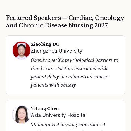
Featured Speakers —
Cardiac, Oncology
and Chronic Disease Nursing
2027
Xiaobing Du
Zhengzhou University
Obesity-specific psychological barriers to
timely care: Factors associated with
patient delay in endometrial cancer
patients with obesity
Yi Ling Chen
Asia University Hospital
Standardized nursing education: A