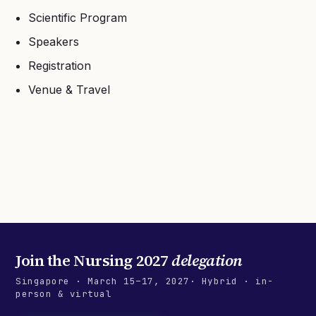
Scientific Program
Speakers
Registration
Venue & Travel
Join the
Nursing 2027
delegation
Singapore
·
March 15–17, 2027
· Hybrid · in-
person & virtual