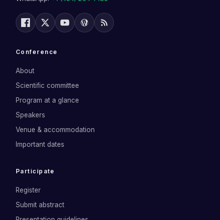
Conference
About
Scientific committee
Program at a glance
Speakers
Venue & accommodation
Important dates
Participate
Register
Submit abstract
Presentation guidelines