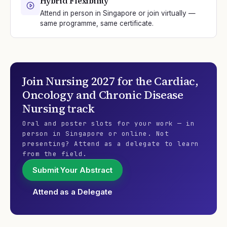
Hybrid Flexibility
Attend in person in Singapore or join virtually —
same programme, same certificate.
Join
Nursing 2027
for the
Cardiac,
Oncology and Chronic Disease
Nursing
track
Oral and poster slots for your work — in
person in Singapore or online. Not
presenting? Attend as a delegate to learn
from the field.
Submit Your Abstract
Attend as a Delegate