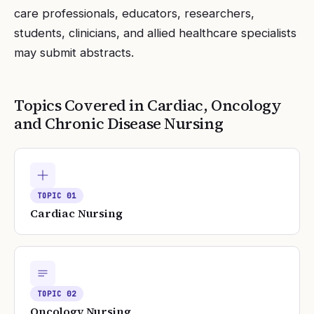
care professionals, educators, researchers,
students, clinicians, and allied healthcare specialists
may submit abstracts.
Topics Covered in
Cardiac, Oncology
and Chronic Disease Nursing
TOPIC
01
Cardiac Nursing
TOPIC
02
Oncology Nursing