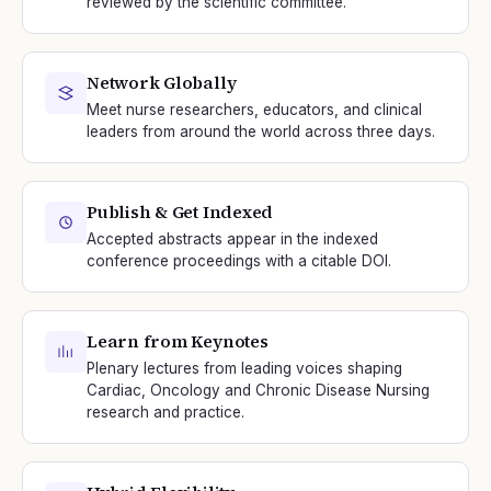
reviewed by the scientific committee.
Network Globally
Meet nurse researchers, educators, and clinical
leaders from around the world across three days.
Publish & Get Indexed
Accepted abstracts appear in the indexed
conference proceedings with a citable DOI.
Learn from Keynotes
Plenary lectures from leading voices shaping
Cardiac, Oncology and Chronic Disease Nursing
research and practice.