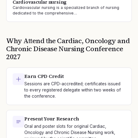
Cardiovascular nursing
Cardiovascular nursing is a specialized branch of nursing
dedicated to the comprehensive…
Why Attend the
Cardiac, Oncology and
Chronic Disease Nursing
Conference
2027
Earn CPD Credit
Sessions are CPD-accredited; certificates issued
to every registered delegate within two weeks of
the conference.
Present Your Research
Oral and poster slots for original Cardiac,
Oncology and Chronic Disease Nursing work,