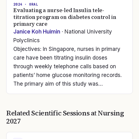
2024
· ORAL
Evaluating a nurse-led Insulin tele-
titration program on diabetes control in
primary care
Janice Koh Huimin
· National University
Polyclinics
Objectives: In Singapore, nurses in primary
care have been titrating insulin doses
through weekly telephone calls based on
patients’ home glucose monitoring records.
The primary aim of this study was…
Related Scientific Sessions at
Nursing
2027