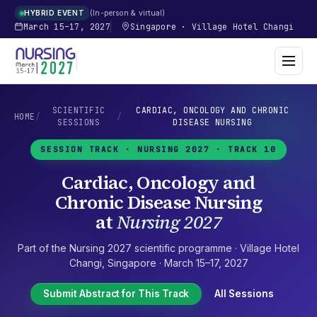
In-person & virtual
HYBRID EVENT
March 15–17, 2027
Singapore
·
Village Hotel Changi
SCIENTIFIC
CARDIAC, ONCOLOGY AND CHRONIC
HOME
/
/
SESSIONS
DISEASE NURSING
SESSION TRACK ·
NURSING 2027
· TRACK 10
Cardiac, Oncology and
Chronic Disease Nursing
at
Nursing 2027
Part of the
Nursing 2027
scientific programme ·
Village Hotel
Changi
,
Singapore
·
March 15–17, 2027
Submit Abstract for This Track
All Sessions