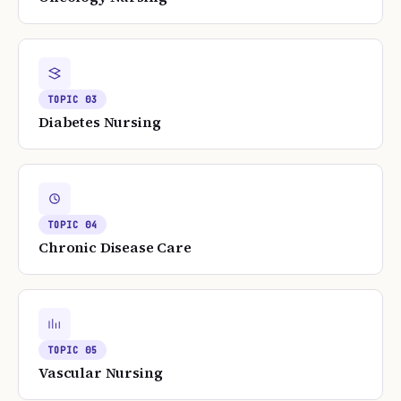
TOPIC
03
Diabetes Nursing
TOPIC
04
Chronic Disease Care
TOPIC
05
Vascular Nursing