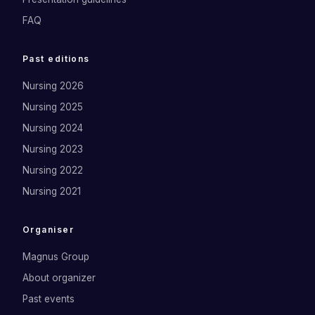
FAQ
Past editions
Nursing 2026
Nursing 2025
Nursing 2024
Nursing 2023
Nursing 2022
Nursing 2021
Organiser
Magnus Group
About organizer
Past events