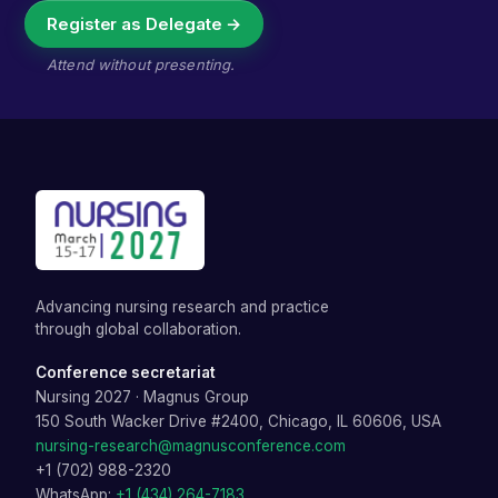
Register as Delegate →
Attend without presenting.
Advancing nursing research and practice
through global collaboration.
Conference secretariat
Nursing 2027
·
Magnus Group
150 South Wacker Drive #2400, Chicago, IL 60606, USA
nursing-research@magnusconference.com
+1 (702) 988-2320
WhatsApp:
+1 (434) 264-7183