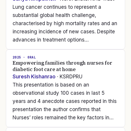
Lung cancer continues to represent a
substantial global health challenge,
characterised by high mortality rates and an
increasing incidence of new cases. Despite
advances in treatment options…
2025
· ORAL
Empowering families through nurses for
diabetic foot care at home
Suresh Kishanrao
· KSRDPRU
This presentation is based on an
observational study 100 cases in last 5
years and 4 anecdote cases reported in this
presentation the author confirms that
Nurses’ roles remained the key factors in…