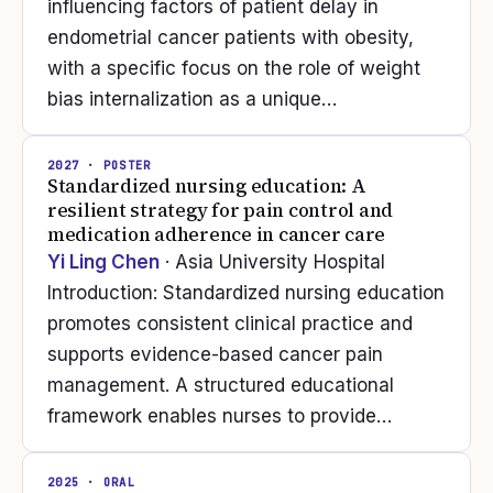
influencing factors of patient delay in
endometrial cancer patients with obesity,
with a specific focus on the role of weight
bias internalization as a unique…
2027
· POSTER
Standardized nursing education: A
resilient strategy for pain control and
medication adherence in cancer care
Yi Ling Chen
· Asia University Hospital
Introduction: Standardized nursing education
promotes consistent clinical practice and
supports evidence-based cancer pain
management. A structured educational
framework enables nurses to provide…
2025
· ORAL