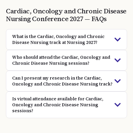
Cardiac, Oncology and Chronic Disease
Nursing
Conference
2027
— FAQs
What is the Cardiac, Oncology and Chronic
Disease Nursing track at Nursing 2027?
Who should attend the Cardiac, Oncology and
Chronic Disease Nursing sessions?
Can I present my research in the Cardiac,
Oncology and Chronic Disease Nursing track?
Is virtual attendance available for Cardiac,
Oncology and Chronic Disease Nursing
sessions?