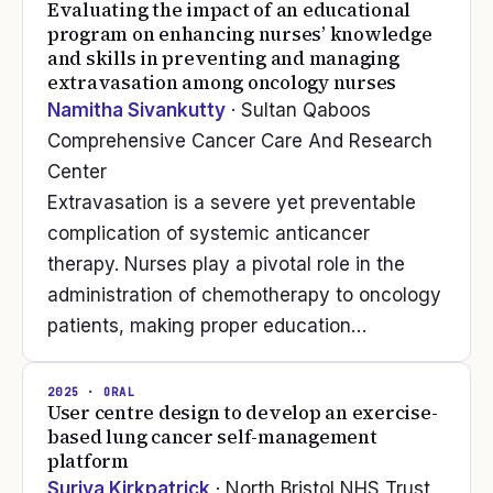
Evaluating the impact of an educational
program on enhancing nurses’ knowledge
and skills in preventing and managing
extravasation among oncology nurses
Namitha Sivankutty
· Sultan Qaboos
Comprehensive Cancer Care And Research
Center
Extravasation is a severe yet preventable
complication of systemic anticancer
therapy. Nurses play a pivotal role in the
administration of chemotherapy to oncology
patients, making proper education…
2025
· ORAL
User centre design to develop an exercise-
based lung cancer self-management
platform
Suriya Kirkpatrick
· North Bristol NHS Trust