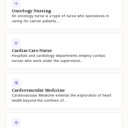
Oncology Nursing
An oncology nurse is a type of nurse who specializes in
caring for cancer patients.…
Cardiac Care Nurse
Hospitals and cardiology departments employ cardiac
nurses who work under the supervision…
Cardiovascular Medicine
Cardiovascular Medicine extends the exploration of heart
health beyond the confines of…