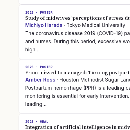
2025
· POSTER
Study of midwives’ perceptions of stress 
Michiyo Harada
· Tokyo Medical University
The coronavirus disease 2019 (COVID-19) p
and nurses. During this period, excessive wor
high…
2025
· POSTER
From missed to managed: Turning postpart
Amber Ross
· Houston Methodist Sugar Lan
Postpartum hemorrhage (PPH) is a leading ca
monitoring is essential for early intervention
leading…
2025
· ORAL
Integration of artificial intelligence in mi