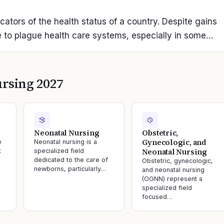
icators of the health status of a country. Despite gains
 to plague health care systems, especially in some…
rsing 2027
Neonatal Nursing
Obstetric,
Gynecologic, and
e
Neonatal nursing is a
Neonatal Nursing
t
specialized field
dedicated to the care of
Obstetric, gynecologic,
newborns, particularly…
and neonatal nursing
(OGNN) represent a
specialized field
focused…