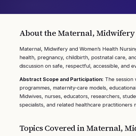
About the
Maternal, Midwifery
Maternal, Midwifery and Women’s Health Nursing
health, pregnancy, childbirth, postnatal care, 
discussion on safe, respectful, accessible, and 
Abstract Scope and Participation:
The session w
programmes, maternity-care models, educational p
Midwives, nurses, educators, researchers, stude
specialists, and related healthcare practitioners
Topics Covered in
Maternal, Mi