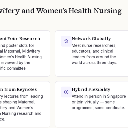
wifery and Women’s Health Nursing
ent Your Research
Network Globally
and poster slots for
Meet nurse researchers,
nal Maternal, Midwifery
educators, and clinical
omen’s Health Nursing
leaders from around the
 reviewed by the
world across three days.
tific committee.
n from Keynotes
Hybrid Flexibility
ry lectures from leading
Attend in person in Singapore
s shaping Maternal,
or join virtually — same
fery and Women’s
programme, same certificate.
h Nursing research and
ce.