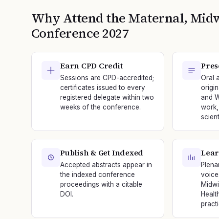
Why Attend the
Maternal, Mid
Conference
2027
Earn CPD Credit
Pres
Sessions are CPD-accredited;
Oral 
certificates issued to every
origi
registered delegate within two
and W
weeks of the conference.
work,
scien
Publish & Get Indexed
Lear
Accepted abstracts appear in
Plena
the indexed conference
voice
proceedings with a citable
Midwi
DOI.
Healt
practi