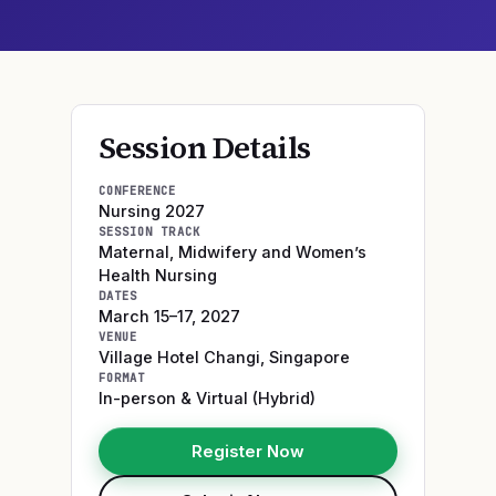
Session Details
CONFERENCE
Nursing 2027
SESSION TRACK
Maternal, Midwifery and Women’s
Health Nursing
DATES
March 15–17, 2027
VENUE
Village Hotel Changi
,
Singapore
FORMAT
In-person & Virtual (Hybrid)
Register Now