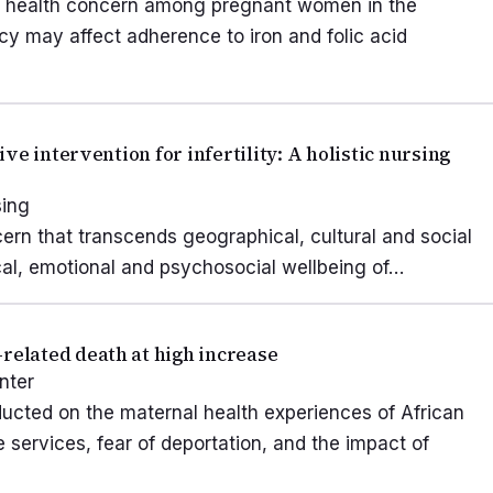
ic health concern among pregnant women in the
racy may affect adherence to iron and folic acid
e intervention for infertility: A holistic nursing
sing
ncern that transcends geographical, cultural and social
ical, emotional and psychosocial wellbeing of…
elated death at high increase
nter
ducted on the maternal health experiences of African
services, fear of deportation, and the impact of