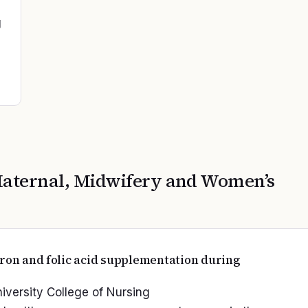
g
aternal, Midwifery and Women’s
iron and folic acid supplementation during
niversity College of Nursing