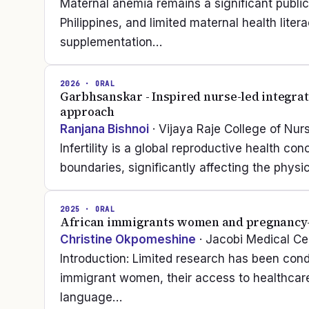
Maternal anemia remains a significant publ
Philippines, and limited maternal health lite
supplementation…
2026
· ORAL
Garbhsanskar - Inspired nurse-led integrativ
approach
Ranjana Bishnoi
· Vijaya Raje College of Nur
Infertility is a global reproductive health co
boundaries, significantly affecting the phys
2025
· ORAL
African immigrants women and pregnancy-r
Christine Okpomeshine
· Jacobi Medical Ce
Introduction: Limited research has been con
immigrant women, their access to healthcare 
language…