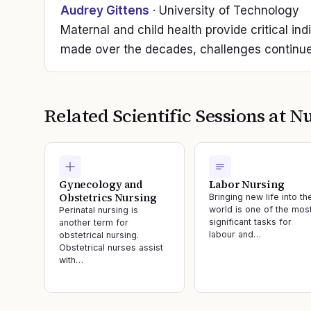
Audrey Gittens
· University of Technology
Maternal and child health provide critical ind
made over the decades, challenges continue
Related Scientific Sessions at
Nu
Gynecology and
Labor Nursing
Obstetrics Nursing
Bringing new life into th
world is one of the mos
Perinatal nursing is
significant tasks for
another term for
labour and…
obstetrical nursing.
Obstetrical nurses assist
with…