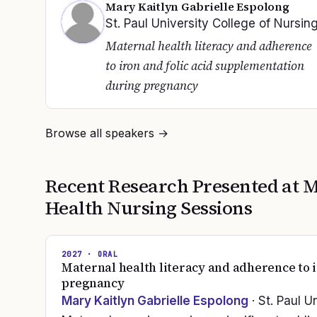
Mary Kaitlyn Gabrielle Espolong
St. Paul University College of Nursin
Maternal health literacy and adherence
to iron and folic acid supplementation
during pregnancy
Browse all speakers →
Recent Research Presented at
M
Health Nursing
Sessions
2027
· ORAL
Maternal health literacy and adherence to 
pregnancy
Mary Kaitlyn Gabrielle Espolong
· St. Paul U