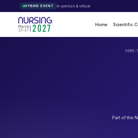
In-person & virtual
HYBRID EVENT
Home
Scientific 
HOME
/
Part of the
N