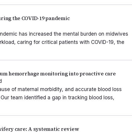
during the COVID-19 pandemic
andemic has increased the mental burden on midwives
kload, caring for critical patients with COVID-19, the
um hemorrhage monitoring into proactive care
d
use of maternal morbidity, and accurate blood loss
. Our team identified a gap in tracking blood loss,
dwifery care: A systematic review