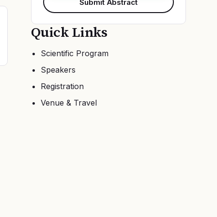
Submit Abstract
Quick Links
Scientific Program
Speakers
Registration
Venue & Travel