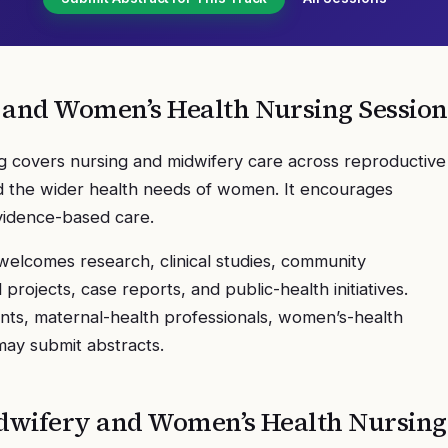
 and Women’s Health Nursing
Session
 covers nursing and midwifery care across reproductive
and the wider health needs of women. It encourages
evidence-based care.
elcomes research, clinical studies, community
rojects, case reports, and public-health initiatives.
nts, maternal-health professionals, women’s-health
 may submit abstracts.
dwifery and Women’s Health Nursing