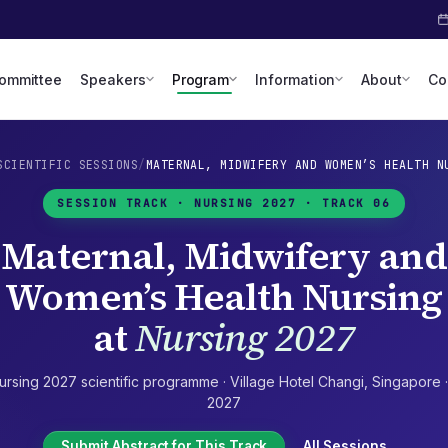
Committee
Speakers
Program
Information
About
Co
SCIENTIFIC SESSIONS
/
MATERNAL, MIDWIFERY AND WOMEN’S HEALTH N
SESSION TRACK ·
NURSING 2027
· TRACK 06
Maternal, Midwifery and
Women’s Health Nursing
at
Nursing 2027
ursing 2027
scientific programme ·
Village Hotel Changi
,
Singapore
2027
Submit Abstract for This Track
All Sessions