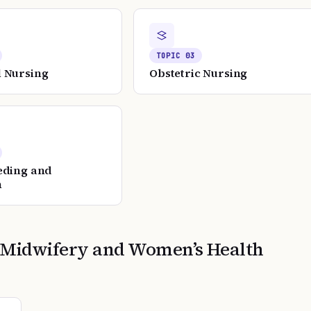
TOPIC
03
 Nursing
Obstetric Nursing
eding and
n
 Midwifery and Women’s Health