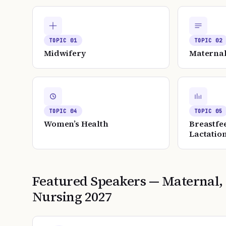
TOPIC
01
TOPIC
02
Midwifery
Maternal
TOPIC
04
TOPIC
05
Women’s Health
Breastfe
Lactatio
Featured Speakers —
Maternal,
Nursing
2027