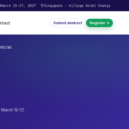
March 15–17, 2027
Singapore
·
Village Hotel Changi
ntact
Submit abstract
Register →
URSING
·
March 15–17,