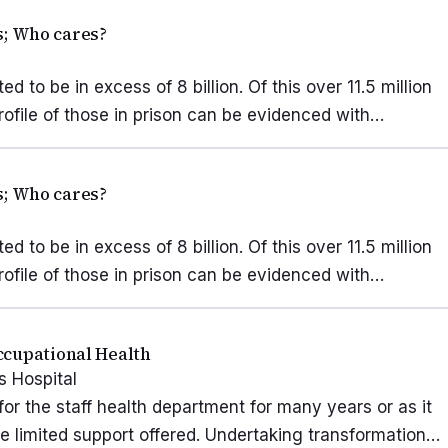
rs; Who cares?
d to be in excess of 8 billion. Of this over 11.5 million
rofile of those in prison can be evidenced with…
rs; Who cares?
d to be in excess of 8 billion. Of this over 11.5 million
rofile of those in prison can be evidenced with…
ccupational Health
 Hospital
or the staff health department for many years or as it
he limited support offered. Undertaking transformation…