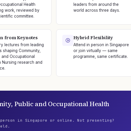
ccupational Health
leaders from around the
ng work, reviewed by
world across three days.
ientific committee.
n from Keynotes
Hybrid Flexibility
ry lectures from leading
Attend in person in Singapore
s shaping Community,
or join virtually — same
c and Occupational
programme, same certificate.
h Nursing research and
ce.
ty, Public and Occupational Health
 person in Singapore or online. Not presenting?
ield.