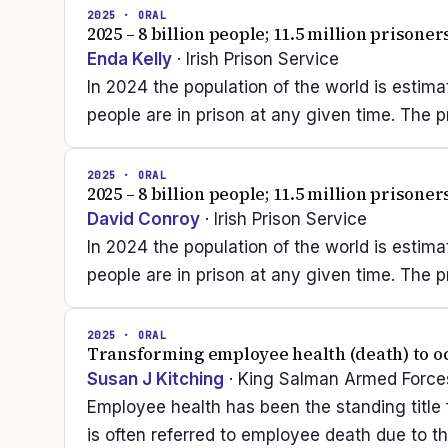
2025
· ORAL
2025 – 8 billion people; 11.5 million prisone
Enda Kelly
· Irish Prison Service
In 2024 the population of the world is estimate
people are in prison at any given time. The p
2025
· ORAL
2025 – 8 billion people; 11.5 million prisone
David Conroy
· Irish Prison Service
In 2024 the population of the world is estimate
people are in prison at any given time. The p
2025
· ORAL
Transforming employee health (death) to o
Susan J Kitching
· King Salman Armed Forces
Employee health has been the standing title f
is often referred to employee death due to t