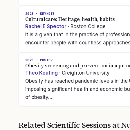
2025
· KEYNOTE
Culturalcare: Heritage, health, habits
Rachel E Spector
· Boston College
It is a given that in the practice of professio
encounter people with countless approaches 
2025
· POSTER
Obesity screening and prevention in a prim
Theo Keating
· Creighton University
Obesity has reached pandemic levels in the U
imposing significant health and economic b
of obesity…
Related Scientific Sessions at
Nu