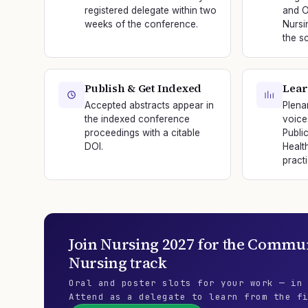
registered delegate within two
and O
weeks of the conference.
Nursi
the sc
Publish & Get Indexed
Lear
Accepted abstracts appear in
Plena
the indexed conference
voice
proceedings with a citable
Publi
DOI.
Healt
practi
Join
Nursing 2027
for the
Communi
Nursing
track
Oral and poster slots for your work — in
Attend as a delegate to learn from the f