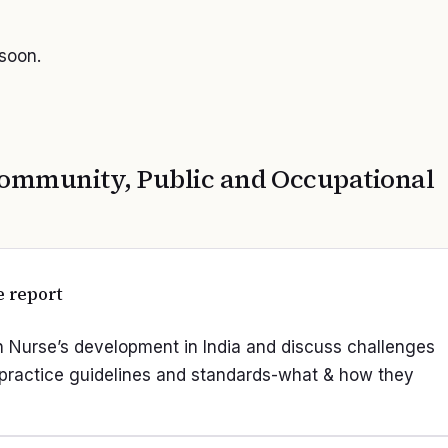
 soon.
ommunity, Public and Occupational
e report
lth Nurse’s development in India and discuss challenges
g practice guidelines and standards-what & how they