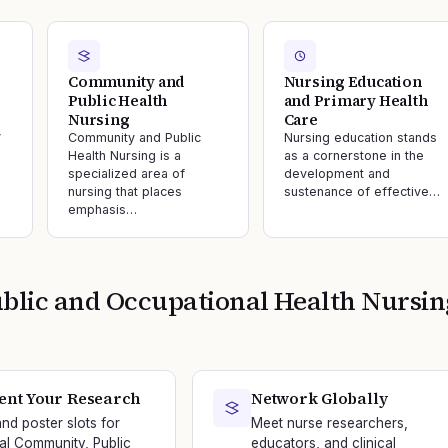
Community and
Nursing Education
Public Health
and Primary Health
Nursing
Care
y
Community and Public
Nursing education stands
Health Nursing is a
as a cornerstone in the
specialized area of
development and
nursing that places
sustenance of effective…
emphasis…
lic and Occupational Health Nursin
ent Your Research
Network Globally
and poster slots for
Meet nurse researchers,
nal Community, Public
educators, and clinical