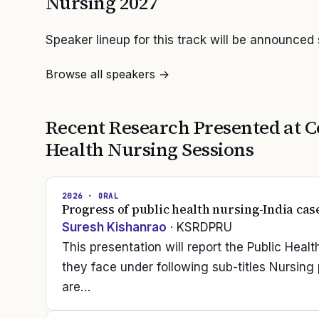
Nursing
2027
Speaker lineup for this track will be announced
Browse all speakers →
Recent Research Presented at
C
Health Nursing
Sessions
2026
· ORAL
Progress of public health nursing-India cas
Suresh Kishanrao
· KSRDPRU
This presentation will report the Public Hea
they face under following sub-titles Nursin
are…