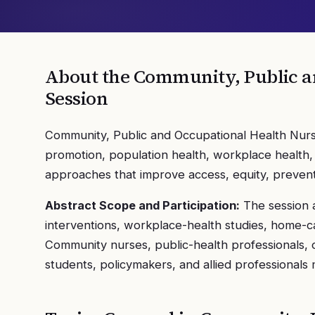
About the
Community, Public a
Session
Community, Public and Occupational Health Nursi
promotion, population health, workplace health,
approaches that improve access, equity, preventi
Abstract Scope and Participation:
The session 
interventions, workplace-health studies, home-ca
Community nurses, public-health professionals, 
students, policymakers, and allied professionals