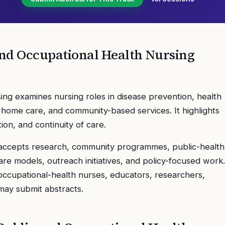
nd Occupational Health Nursing
ng examines nursing roles in disease prevention, health
 home care, and community-based services. It highlights
on, and continuity of care.
accepts research, community programmes, public-health
re models, outreach initiatives, and policy-focused work.
occupational-health nurses, educators, researchers,
 may submit abstracts.