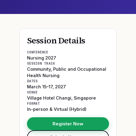
Session Details
CONFERENCE
Nursing 2027
SESSION TRACK
Community, Public and Occupational
Health Nursing
DATES
March 15–17, 2027
VENUE
Village Hotel Changi
,
Singapore
FORMAT
In-person & Virtual (Hybrid)
Register Now