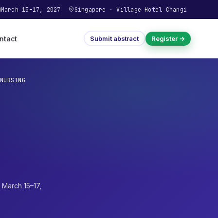
March 15–17, 2027
Singapore
·
Village Hotel Changi
ntact
Submit abstract
Register →
NURSING
·
March 15–17,