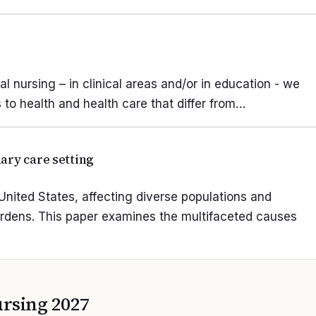
nal nursing – in clinical areas and/or in education - we
to health and health care that differ from…
ary care setting
nited States, affecting diverse populations and
urdens. This paper examines the multifaceted causes
rsing 2027