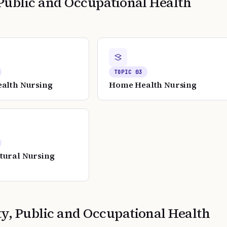
ublic and Occupational Health
TOPIC
03
ealth Nursing
Home Health Nursing
tural Nursing
, Public and Occupational Health