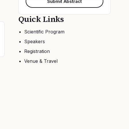
Submit Abstract
Quick Links
Scientific Program
Speakers
Registration
Venue & Travel