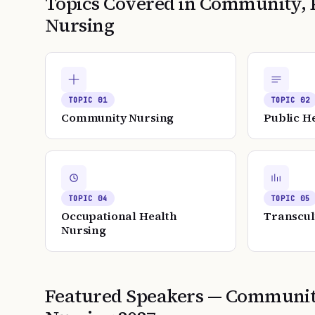
Topics Covered in
Community, P
Nursing
TOPIC
01
TOPIC
02
Community Nursing
Public H
TOPIC
04
TOPIC
05
Occupational Health
Transcul
Nursing
Featured Speakers —
Community