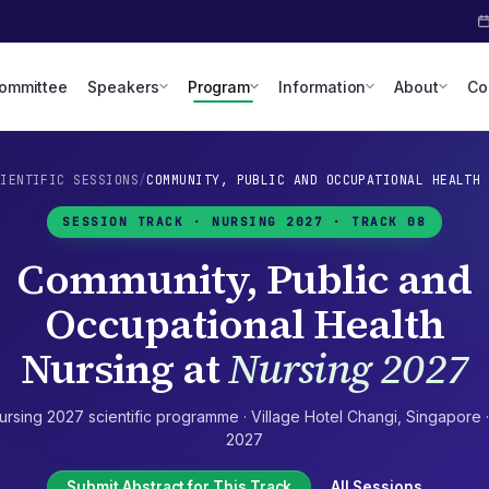
Committee
Speakers
Program
Information
About
Co
CIENTIFIC SESSIONS
/
COMMUNITY, PUBLIC AND OCCUPATIONAL HEALTH 
SESSION TRACK ·
NURSING 2027
· TRACK 08
Community, Public and
Occupational Health
Nursing
at
Nursing 2027
ursing 2027
scientific programme ·
Village Hotel Changi
,
Singapore
2027
Submit Abstract for This Track
All Sessions