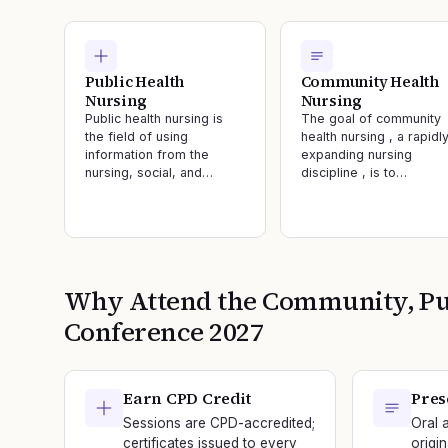
Public Health
Community Health
Nursing
Nursing
Public health nursing is
The goal of community
the field of using
health nursing , a rapidl
information from the
expanding nursing
nursing, social, and…
discipline , is to…
Why Attend the
Community, Pub
Conference
2027
Earn CPD Credit
Pres
Sessions are CPD-accredited;
Oral 
certificates issued to every
origi