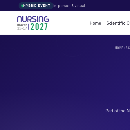
In-person & virtual
HYBRID EVENT
Home
Scientific 
HOME
/
S
Part of the
N