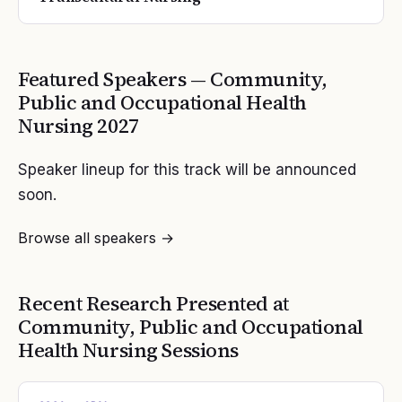
Featured Speakers —
Community,
Public and Occupational Health
Nursing
2027
Speaker lineup for this track will be announced
soon.
Browse all speakers →
Recent Research Presented at
Community, Public and Occupational
Health Nursing
Sessions