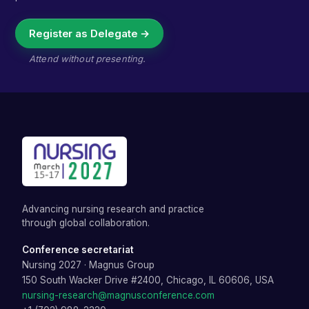
Register as Delegate →
Attend without presenting.
Advancing nursing research and practice
through global collaboration.
Conference secretariat
Nursing 2027
·
Magnus Group
150 South Wacker Drive #2400, Chicago, IL 60606, USA
nursing-research@magnusconference.com