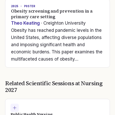
2025
· POSTER
Obesity screening and prevention in a
primary care setting
Theo Keating
· Creighton University
Obesity has reached pandemic levels in the
United States, affecting diverse populations
and imposing significant health and
economic burdens. This paper examines the
multifaceted causes of obesity…
Related Scientific Sessions at
Nursing
2027
Public Health Nursing