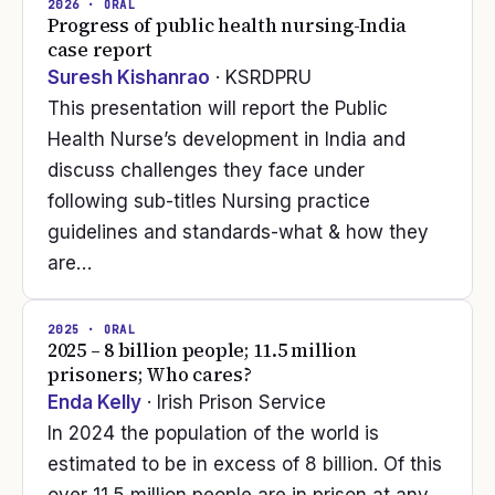
2026
· ORAL
Progress of public health nursing-India
case report
Suresh Kishanrao
· KSRDPRU
This presentation will report the Public
Health Nurse’s development in India and
discuss challenges they face under
following sub-titles Nursing practice
guidelines and standards-what & how they
are…
2025
· ORAL
2025 – 8 billion people; 11.5 million
prisoners; Who cares?
Enda Kelly
· Irish Prison Service
In 2024 the population of the world is
estimated to be in excess of 8 billion. Of this