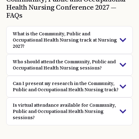
Health Nursing
Conference
2027
—
FAQs
What is the Community, Public and
Occupational Health Nursing track at Nursing
2027?
Who should attend the Community, Public and
Occupational Health Nursing sessions?
Can I present my research in the Community,
Public and Occupational Health Nursing track?
Is virtual attendance available for Community,
Public and Occupational Health Nursing
sessions?