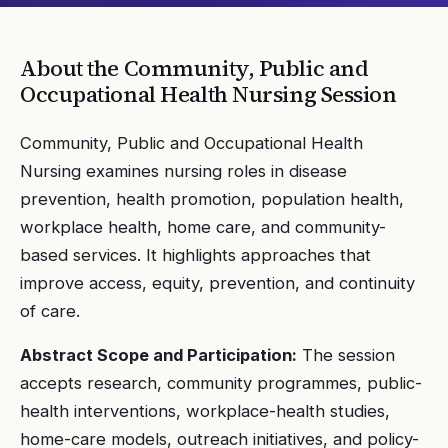
About the
Community, Public and
Occupational Health Nursing
Session
Community, Public and Occupational Health
Nursing examines nursing roles in disease
prevention, health promotion, population health,
workplace health, home care, and community-
based services. It highlights approaches that
improve access, equity, prevention, and continuity
of care.
Abstract Scope and Participation:
The session
accepts research, community programmes, public-
health interventions, workplace-health studies,
home-care models, outreach initiatives, and policy-