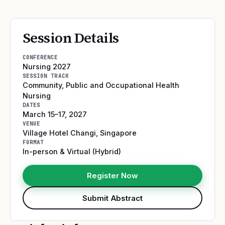
Session Details
CONFERENCE
Nursing 2027
SESSION TRACK
Community, Public and Occupational Health
Nursing
DATES
March 15–17, 2027
VENUE
Village Hotel Changi
,
Singapore
FORMAT
In-person & Virtual (Hybrid)
Register Now
Submit Abstract