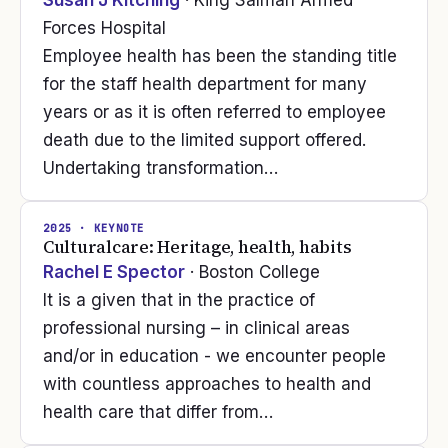
Susan J Kitching
· King Salman Armed
Forces Hospital
Employee health has been the standing title
for the staff health department for many
years or as it is often referred to employee
death due to the limited support offered.
Undertaking transformation…
2025
· KEYNOTE
Culturalcare: Heritage, health, habits
Rachel E Spector
· Boston College
It is a given that in the practice of
professional nursing – in clinical areas
and/or in education - we encounter people
with countless approaches to health and
health care that differ from…