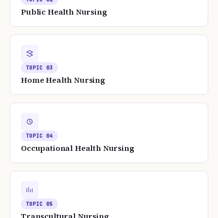
Public Health Nursing
TOPIC
03
Home Health Nursing
TOPIC
04
Occupational Health Nursing
TOPIC
05
Transcultural Nursing