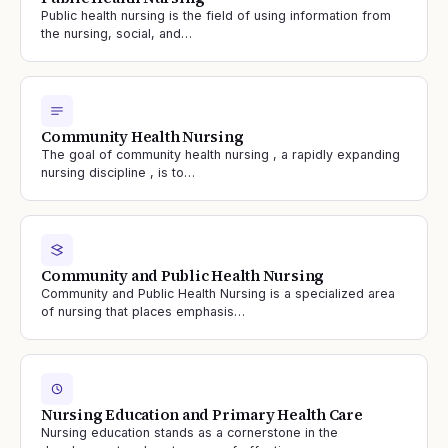
Public health nursing is the field of using information from
the nursing, social, and…
Community Health Nursing
The goal of community health nursing , a rapidly expanding
nursing discipline , is to…
Community and Public Health Nursing
Community and Public Health Nursing is a specialized area
of nursing that places emphasis…
Nursing Education and Primary Health Care
Nursing education stands as a cornerstone in the