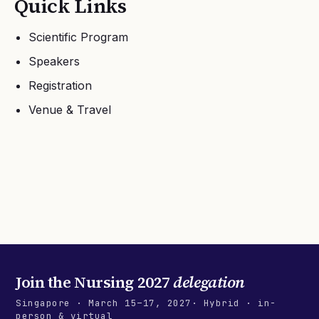
Quick Links
Scientific Program
Speakers
Registration
Venue & Travel
Join the
Nursing 2027
delegation
Singapore
·
March 15–17, 2027
· Hybrid · in-
person & virtual