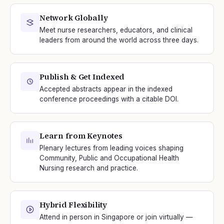
Network Globally
Meet nurse researchers, educators, and clinical
leaders from around the world across three days.
Publish & Get Indexed
Accepted abstracts appear in the indexed
conference proceedings with a citable DOI.
Learn from Keynotes
Plenary lectures from leading voices shaping
Community, Public and Occupational Health
Nursing research and practice.
Hybrid Flexibility
Attend in person in Singapore or join virtually —