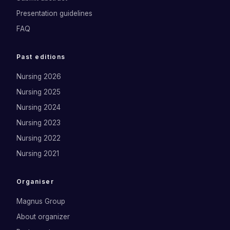
Presentation guidelines
FAQ
Past editions
Nursing 2026
Nursing 2025
Nursing 2024
Nursing 2023
Nursing 2022
Nursing 2021
Organiser
Magnus Group
About organizer