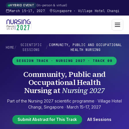
In-person & virtual
HYBRID EVENT
March 15–17, 2027
Singapore
·
Village Hotel Changi
SCIENTIFIC
COMMUNITY, PUBLIC AND OCCUPATIONAL
HOME
/
/
SESSIONS
HEALTH NURSING
SESSION TRACK ·
NURSING 2027
· TRACK 08
Community, Public and
Occupational Health
Nursing
at
Nursing 2027
Part of the
Nursing 2027
scientific programme ·
Village Hotel
Changi
,
Singapore
·
March 15–17, 2027
Submit Abstract for This Track
All Sessions