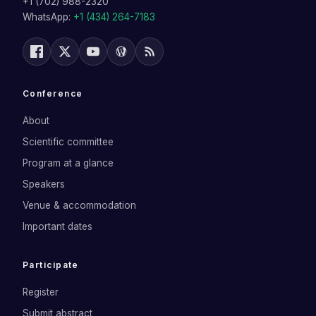
+1 (702) 988-2320
WhatsApp:
+1 (434) 264-7183
Conference
About
Scientific committee
Program at a glance
Speakers
Venue & accommodation
Important dates
Participate
Register
Submit abstract