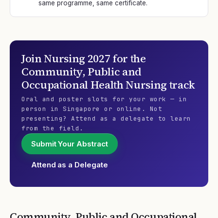
same programme, same certificate.
Join
Nursing 2027
for the
Community, Public and
Occupational Health Nursing
track
Oral and poster slots for your work — in
person in Singapore or online. Not
presenting? Attend as a delegate to learn
from the field.
Submit Your Abstract
Attend as a Delegate
Community, Public and Occupational