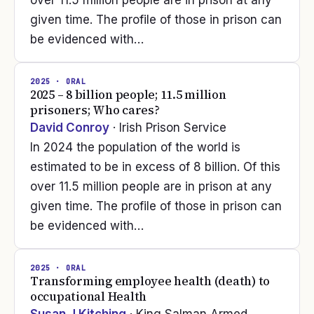
over 11.5 million people are in prison at any
given time. The profile of those in prison can
be evidenced with…
2025
· ORAL
2025 – 8 billion people; 11.5 million
prisoners; Who cares?
David Conroy
· Irish Prison Service
In 2024 the population of the world is
estimated to be in excess of 8 billion. Of this
over 11.5 million people are in prison at any
given time. The profile of those in prison can
be evidenced with…
2025
· ORAL
Transforming employee health (death) to
occupational Health