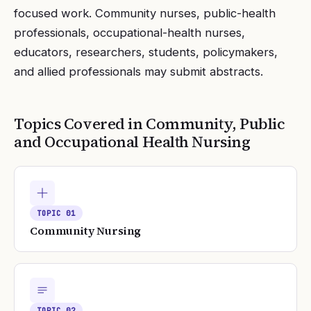
focused work. Community nurses, public-health
professionals, occupational-health nurses,
educators, researchers, students, policymakers,
and allied professionals may submit abstracts.
Topics Covered in
Community, Public
and Occupational Health Nursing
TOPIC
01
Community Nursing
TOPIC
02