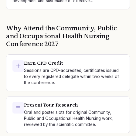
development and sustenance of effective…
Why Attend the
Community, Public
and Occupational Health Nursing
Conference
2027
Earn CPD Credit
Sessions are CPD-accredited; certificates issued
to every registered delegate within two weeks of
the conference.
Present Your Research
Oral and poster slots for original Community,
Public and Occupational Health Nursing work,
reviewed by the scientific committee.