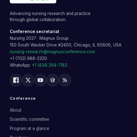
Advancing nursing research and practice
through global collaboration.
Conference secretariat
Nursing 2027
·
Magnus Group
150 South Wacker Drive #2400, Chicago, IL 60606, USA
nursing-research@magnusconference.com
+1 (702) 988-2320
WhatsApp:
+1 (434) 264-7183
Conference
About
Scientific committee
Program at a glance