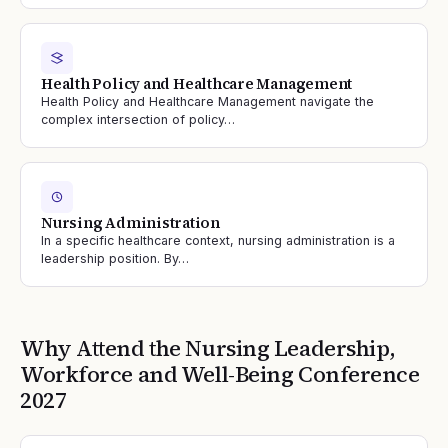
Health Policy and Healthcare Management
Health Policy and Healthcare Management navigate the
complex intersection of policy…
Nursing Administration
In a specific healthcare context, nursing administration is a
leadership position. By…
Why Attend the
Nursing Leadership,
Workforce and Well-Being
Conference
2027