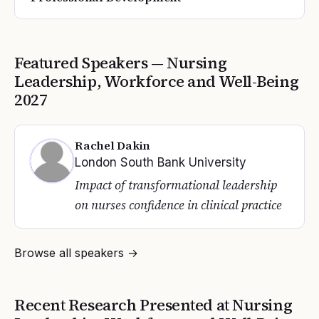
Featured Speakers —
Nursing
Leadership, Workforce and Well-Being
2027
Rachel Dakin
London South Bank University
Impact of transformational leadership
on nurses confidence in clinical practice
Browse all speakers →
Recent Research Presented at
Nursing