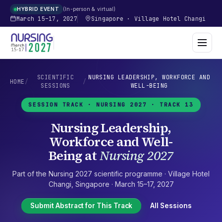
In-person & virtual
HYBRID EVENT
March 15–17, 2027
Singapore
·
Village Hotel Changi
SCIENTIFIC
NURSING LEADERSHIP, WORKFORCE AND
HOME
/
/
SESSIONS
WELL-BEING
SESSION TRACK ·
NURSING 2027
· TRACK 13
Nursing Leadership,
Workforce and Well-
Being
at
Nursing 2027
Part of the
Nursing 2027
scientific programme ·
Village Hotel
Changi
,
Singapore
·
March 15–17, 2027
Submit Abstract for This Track
All Sessions