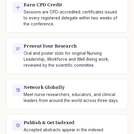
Earn CPD Credit
Sessions are CPD-accredited; certificates issued
to every registered delegate within two weeks of
the conference.
Present Your Research
Oral and poster slots for original Nursing
Leadership, Workforce and Well-Being work,
reviewed by the scientific committee.
Network Globally
Meet nurse researchers, educators, and clinical
leaders from around the world across three days.
Publish & Get Indexed
Accepted abstracts appear in the indexed