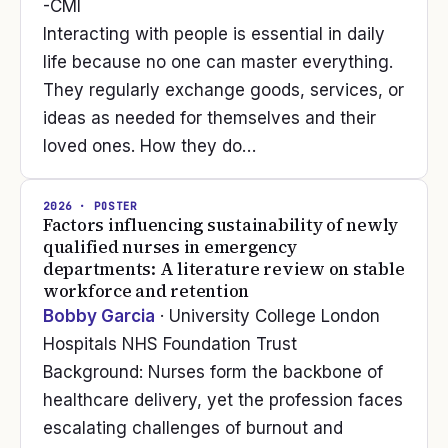
-CMI
Interacting with people is essential in daily
life because no one can master everything.
They regularly exchange goods, services, or
ideas as needed for themselves and their
loved ones. How they do…
2026
· POSTER
Factors influencing sustainability of newly
qualified nurses in emergency
departments: A literature review on stable
workforce and retention
Bobby Garcia
· University College London
Hospitals NHS Foundation Trust
Background: Nurses form the backbone of
healthcare delivery, yet the profession faces
escalating challenges of burnout and