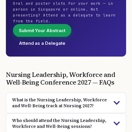
Oral and poster slots for your work — in
person in Singapore or online. Not
presenting? Attend as a delegate to learn
from the field.
Submit Your Abstract
Attend as a Delegate
Nursing Leadership, Workforce and
Well-Being
Conference
2027
— FAQs
What is the Nursing Leadership, Workforce
and Well-Being track at Nursing 2027?
Who should attend the Nursing Leadership,
Workforce and Well-Being sessions?