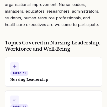
organisational improvement. Nurse leaders,
managers, educators, researchers, administrators,
students, human-resource professionals, and
healthcare executives are welcome to participate.
Topics Covered in
Nursing Leadership,
Workforce and Well-Being
TOPIC
01
Nursing Leadership
TOPIC
02