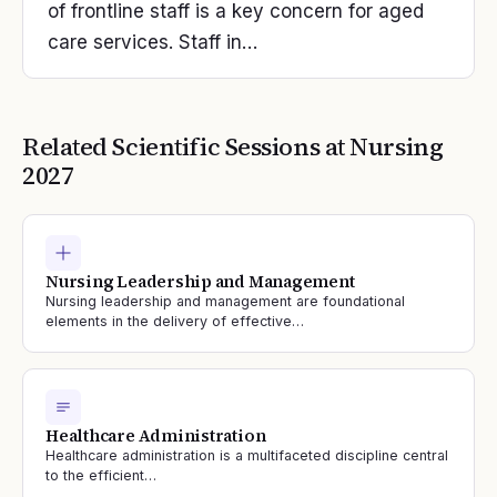
of frontline staff is a key concern for aged
care services. Staff in…
Related Scientific Sessions at
Nursing
2027
Nursing Leadership and Management
Nursing leadership and management are foundational
elements in the delivery of effective…
Healthcare Administration
Healthcare administration is a multifaceted discipline central
to the efficient…