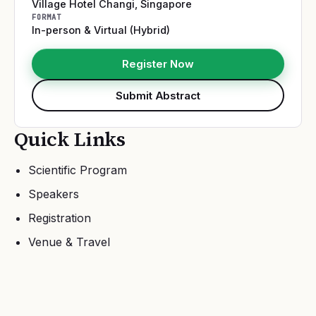
Village Hotel Changi
,
Singapore
FORMAT
In-person & Virtual (Hybrid)
Register Now
Submit Abstract
Quick Links
Scientific Program
Speakers
Registration
Venue & Travel