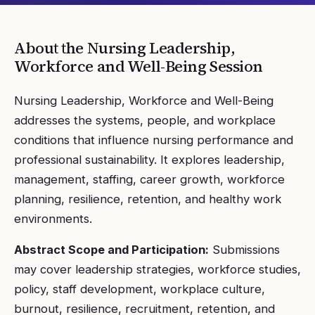
About the
Nursing Leadership,
Workforce and Well-Being
Session
Nursing Leadership, Workforce and Well-Being
addresses the systems, people, and workplace
conditions that influence nursing performance and
professional sustainability. It explores leadership,
management, staffing, career growth, workforce
planning, resilience, retention, and healthy work
environments.
Abstract Scope and Participation:
Submissions
may cover leadership strategies, workforce studies,
policy, staff development, workplace culture,
burnout, resilience, recruitment, retention, and