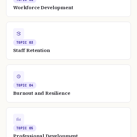
Workforce Development
TOPIC
03
Staff Retention
TOPIC
04
Burnout and Resilience
TOPIC
05
Professional Development