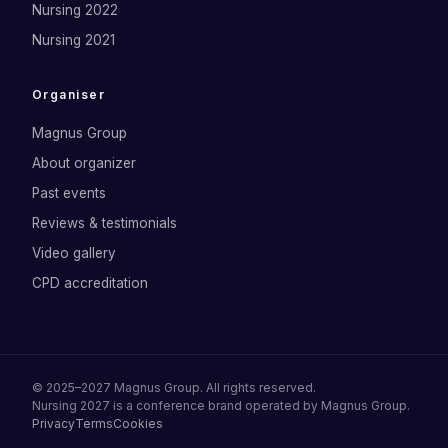
Nursing 2022
Nursing 2021
Organiser
Magnus Group
About organizer
Past events
Reviews & testimonials
Video gallery
CPD accreditation
©
2025–2027
Magnus Group
. All rights reserved.
Nursing 2027
is a conference brand operated by
Magnus Group
.
Privacy
Terms
Cookies