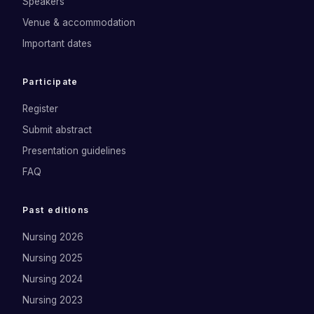
Speakers
Venue & accommodation
Important dates
Participate
Register
Submit abstract
Presentation guidelines
FAQ
Past editions
Nursing 2026
Nursing 2025
Nursing 2024
Nursing 2023