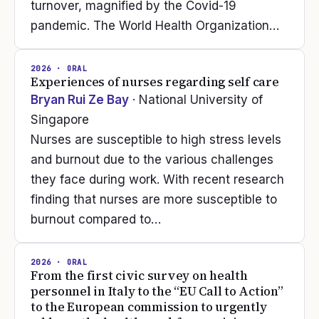
turnover, magnified by the Covid-19
pandemic. The World Health Organization…
2026
· ORAL
Experiences of nurses regarding self care
Bryan Rui Ze Bay
· National University of
Singapore
Nurses are susceptible to high stress levels
and burnout due to the various challenges
they face during work. With recent research
finding that nurses are more susceptible to
burnout compared to…
2026
· ORAL
From the first civic survey on health
personnel in Italy to the “EU Call to Action”
to the European commission to urgently