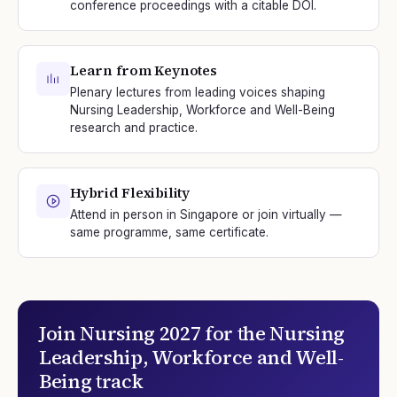
conference proceedings with a citable DOI.
Learn from Keynotes
Plenary lectures from leading voices shaping
Nursing Leadership, Workforce and Well-Being
research and practice.
Hybrid Flexibility
Attend in person in Singapore or join virtually —
same programme, same certificate.
Join
Nursing 2027
for the
Nursing
Leadership, Workforce and Well-
Being
track