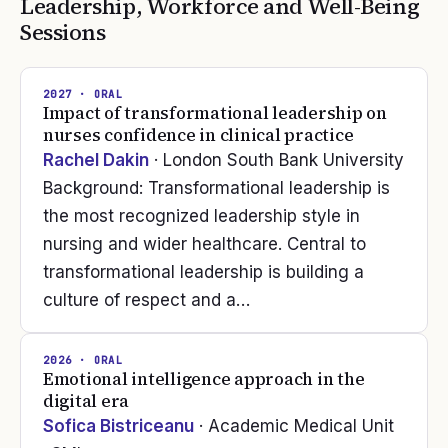
Leadership, Workforce and Well-Being
Sessions
2027
· ORAL
Impact of transformational leadership on
nurses confidence in clinical practice
Rachel Dakin
· London South Bank University
Background: Transformational leadership is
the most recognized leadership style in
nursing and wider healthcare. Central to
transformational leadership is building a
culture of respect and a…
2026
· ORAL
Emotional intelligence approach in the
digital era
Sofica Bistriceanu
· Academic Medical Unit