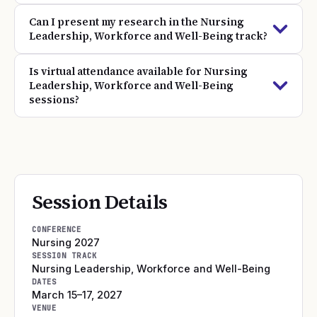
Can I present my research in the Nursing
Leadership, Workforce and Well-Being track?
Is virtual attendance available for Nursing
Leadership, Workforce and Well-Being
sessions?
Session Details
CONFERENCE
Nursing 2027
SESSION TRACK
Nursing Leadership, Workforce and Well-Being
DATES
March 15–17, 2027
VENUE