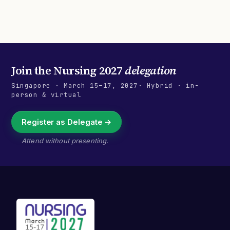
Join the
Nursing 2027
delegation
Singapore
·
March 15–17, 2027
· Hybrid · in-
person & virtual
Register as Delegate →
Attend without presenting.