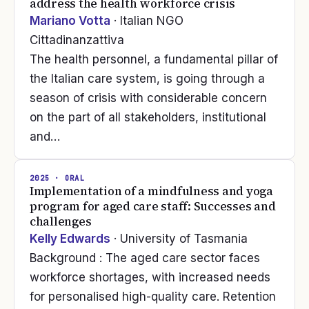
address the health workforce crisis
Mariano Votta
· Italian NGO
Cittadinanzattiva
The health personnel, a fundamental pillar of
the Italian care system, is going through a
season of crisis with considerable concern
on the part of all stakeholders, institutional
and…
2025
· ORAL
Implementation of a mindfulness and yoga
program for aged care staff: Successes and
challenges
Kelly Edwards
· University of Tasmania
Background : The aged care sector faces
workforce shortages, with increased needs
for personalised high-quality care. Retention