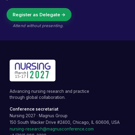
Register as Delegate →
Attend without presenting.
Advancing nursing research and practice
through global collaboration.
Conference secretariat
Nursing 2027
·
Magnus Group
150 South Wacker Drive #2400, Chicago, IL 60606, USA
nursing-research@magnusconference.com