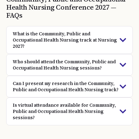
Health Nursing
Conference
2027
—
FAQs
What is the Community, Public and
Occupational Health Nursing track at Nursing
2027?
Who should attend the Community, Public and
Occupational Health Nursing sessions?
Can I present my research in the Community,
Public and Occupational Health Nursing track?
Is virtual attendance available for Community,
Public and Occupational Health Nursing
sessions?