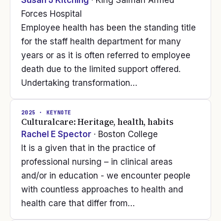
Susan J Kitching
· King Salman Armed
Forces Hospital
Employee health has been the standing title
for the staff health department for many
years or as it is often referred to employee
death due to the limited support offered.
Undertaking transformation…
2025
· KEYNOTE
Culturalcare: Heritage, health, habits
Rachel E Spector
· Boston College
It is a given that in the practice of
professional nursing – in clinical areas
and/or in education - we encounter people
with countless approaches to health and
health care that differ from…