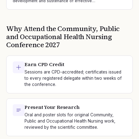
development and sustenance of effective…
Why Attend the
Community, Public
and Occupational Health Nursing
Conference
2027
Earn CPD Credit
Sessions are CPD-accredited; certificates issued
to every registered delegate within two weeks of
the conference.
Present Your Research
Oral and poster slots for original Community,
Public and Occupational Health Nursing work,
reviewed by the scientific committee.