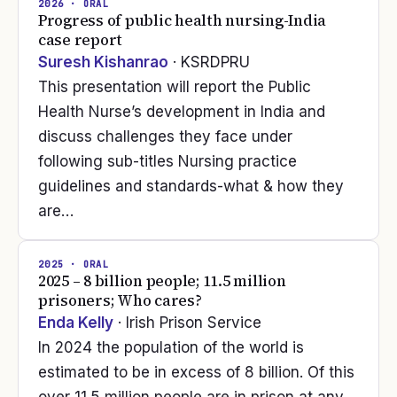
2026
· ORAL
Progress of public health nursing-India
case report
Suresh Kishanrao
· KSRDPRU
This presentation will report the Public
Health Nurse’s development in India and
discuss challenges they face under
following sub-titles Nursing practice
guidelines and standards-what & how they
are…
2025
· ORAL
2025 – 8 billion people; 11.5 million
prisoners; Who cares?
Enda Kelly
· Irish Prison Service
In 2024 the population of the world is
estimated to be in excess of 8 billion. Of this