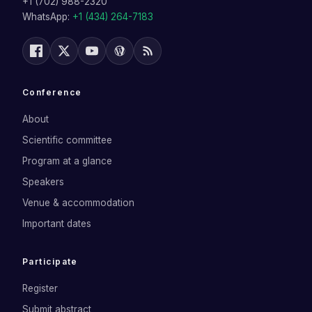
+1 (702) 988-2320
WhatsApp:
+1 (434) 264-7183
Conference
About
Scientific committee
Program at a glance
Speakers
Venue & accommodation
Important dates
Participate
Register
Submit abstract