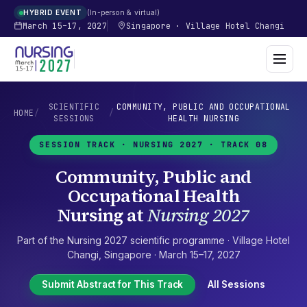
In-person & virtual
HYBRID EVENT
March 15–17, 2027
Singapore
·
Village Hotel Changi
SCIENTIFIC
COMMUNITY, PUBLIC AND OCCUPATIONAL
HOME
/
/
SESSIONS
HEALTH NURSING
SESSION TRACK ·
NURSING 2027
· TRACK 08
Community, Public and
Occupational Health
Nursing
at
Nursing 2027
Part of the
Nursing 2027
scientific programme ·
Village Hotel
Changi
,
Singapore
·
March 15–17, 2027
Submit Abstract for This Track
All Sessions