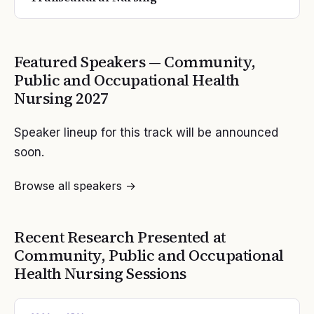
Featured Speakers —
Community,
Public and Occupational Health
Nursing
2027
Speaker lineup for this track will be announced
soon.
Browse all speakers →
Recent Research Presented at
Community, Public and Occupational
Health Nursing
Sessions