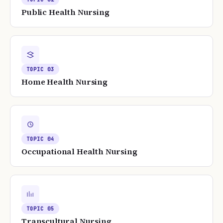
Public Health Nursing
TOPIC
03
Home Health Nursing
TOPIC
04
Occupational Health Nursing
TOPIC
05
Transcultural Nursing