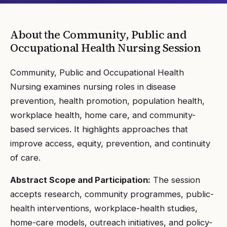
About the
Community, Public and
Occupational Health Nursing
Session
Community, Public and Occupational Health
Nursing examines nursing roles in disease
prevention, health promotion, population health,
workplace health, home care, and community-
based services. It highlights approaches that
improve access, equity, prevention, and continuity
of care.
Abstract Scope and Participation:
The session
accepts research, community programmes, public-
health interventions, workplace-health studies,
home-care models, outreach initiatives, and policy-