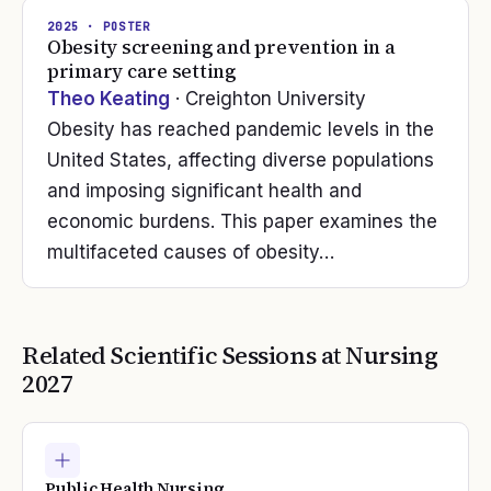
2025
· POSTER
Obesity screening and prevention in a
primary care setting
Theo Keating
· Creighton University
Obesity has reached pandemic levels in the
United States, affecting diverse populations
and imposing significant health and
economic burdens. This paper examines the
multifaceted causes of obesity…
Related Scientific Sessions at
Nursing
2027
Public Health Nursing