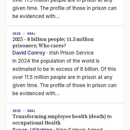
over 11.5 million people are in prison at any
given time. The profile of those in prison can
be evidenced with…
2025
· ORAL
2025 – 8 billion people; 11.5 million
prisoners; Who cares?
David Conroy
· Irish Prison Service
In 2024 the population of the world is
estimated to be in excess of 8 billion. Of this
over 11.5 million people are in prison at any
given time. The profile of those in prison can
be evidenced with…
2025
· ORAL
Transforming employee health (death) to
occupational Health