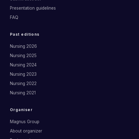
Presentation guidelines
FAQ
Past editions
Nursing 2026
Nursing 2025
Nursing 2024
Nursing 2023
Nursing 2022
Nursing 2021
Organiser
Magnus Group
About organizer