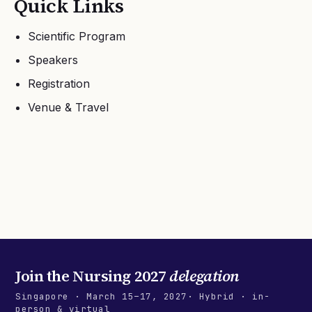
Quick Links
Scientific Program
Speakers
Registration
Venue & Travel
Join the
Nursing 2027
delegation
Singapore
·
March 15–17, 2027
· Hybrid · in-
person & virtual