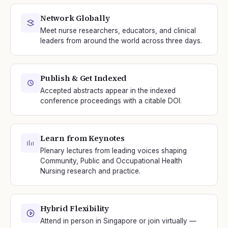
Network Globally
Meet nurse researchers, educators, and clinical
leaders from around the world across three days.
Publish & Get Indexed
Accepted abstracts appear in the indexed
conference proceedings with a citable DOI.
Learn from Keynotes
Plenary lectures from leading voices shaping
Community, Public and Occupational Health
Nursing research and practice.
Hybrid Flexibility
Attend in person in Singapore or join virtually —