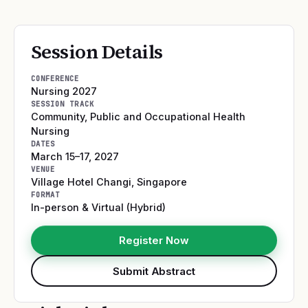
Session Details
CONFERENCE
Nursing 2027
SESSION TRACK
Community, Public and Occupational Health
Nursing
DATES
March 15–17, 2027
VENUE
Village Hotel Changi
,
Singapore
FORMAT
In-person & Virtual (Hybrid)
Register Now
Submit Abstract