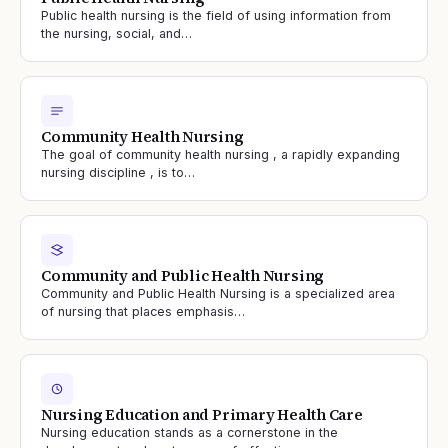
Public health nursing is the field of using information from
the nursing, social, and…
Community Health Nursing
The goal of community health nursing , a rapidly expanding
nursing discipline , is to…
Community and Public Health Nursing
Community and Public Health Nursing is a specialized area
of nursing that places emphasis…
Nursing Education and Primary Health Care
Nursing education stands as a cornerstone in the