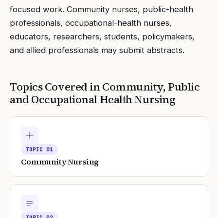
focused work. Community nurses, public-health
professionals, occupational-health nurses,
educators, researchers, students, policymakers,
and allied professionals may submit abstracts.
Topics Covered in
Community, Public
and Occupational Health Nursing
TOPIC
01
Community Nursing
TOPIC
02