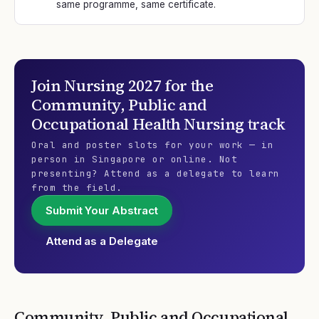
same programme, same certificate.
Join
Nursing 2027
for the
Community, Public and
Occupational Health Nursing
track
Oral and poster slots for your work — in
person in Singapore or online. Not
presenting? Attend as a delegate to learn
from the field.
Submit Your Abstract
Attend as a Delegate
Community, Public and Occupational